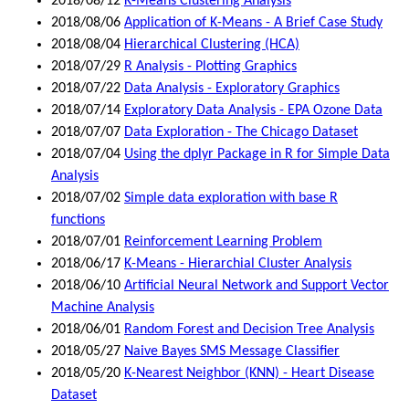
2018/08/12
K-Means Clustering Analysis
2018/08/06
Application of K-Means - A Brief Case Study
2018/08/04
Hierarchical Clustering (HCA)
2018/07/29
R Analysis - Plotting Graphics
2018/07/22
Data Analysis - Exploratory Graphics
2018/07/14
Exploratory Data Analysis - EPA Ozone Data
2018/07/07
Data Exploration - The Chicago Dataset
2018/07/04
Using the dplyr Package in R for Simple Data
Analysis
2018/07/02
Simple data exploration with base R
functions
2018/07/01
Reinforcement Learning Problem
2018/06/17
K-Means - Hierarchial Cluster Analysis
2018/06/10
Artificial Neural Network and Support Vector
Machine Analysis
2018/06/01
Random Forest and Decision Tree Analysis
2018/05/27
Naive Bayes SMS Message Classifier
2018/05/20
K-Nearest Neighbor (KNN) - Heart Disease
Dataset