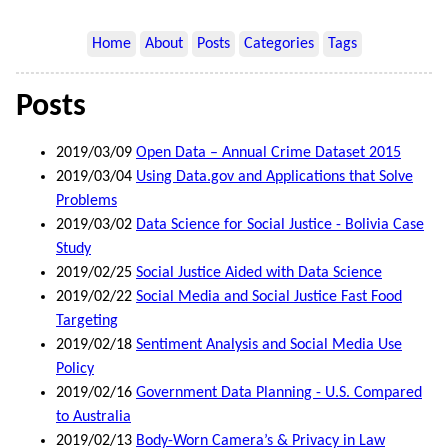
Home
About
Posts
Categories
Tags
Posts
2019/03/09
Open Data – Annual Crime Dataset 2015
2019/03/04
Using Data.gov and Applications that Solve
Problems
2019/03/02
Data Science for Social Justice - Bolivia Case
Study
2019/02/25
Social Justice Aided with Data Science
2019/02/22
Social Media and Social Justice Fast Food
Targeting
2019/02/18
Sentiment Analysis and Social Media Use
Policy
2019/02/16
Government Data Planning - U.S. Compared
to Australia
2019/02/13
Body-Worn Camera’s & Privacy in Law