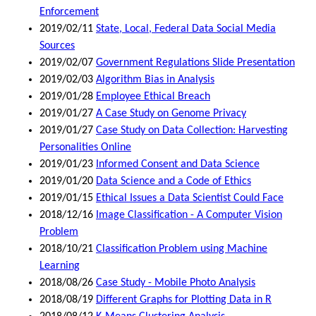
Enforcement
2019/02/11
State, Local, Federal Data Social Media
Sources
2019/02/07
Government Regulations Slide Presentation
2019/02/03
Algorithm Bias in Analysis
2019/01/28
Employee Ethical Breach
2019/01/27
A Case Study on Genome Privacy
2019/01/27
Case Study on Data Collection: Harvesting
Personalities Online
2019/01/23
Informed Consent and Data Science
2019/01/20
Data Science and a Code of Ethics
2019/01/15
Ethical Issues a Data Scientist Could Face
2018/12/16
Image Classification - A Computer Vision
Problem
2018/10/21
Classification Problem using Machine
Learning
2018/08/26
Case Study - Mobile Photo Analysis
2018/08/19
Different Graphs for Plotting Data in R